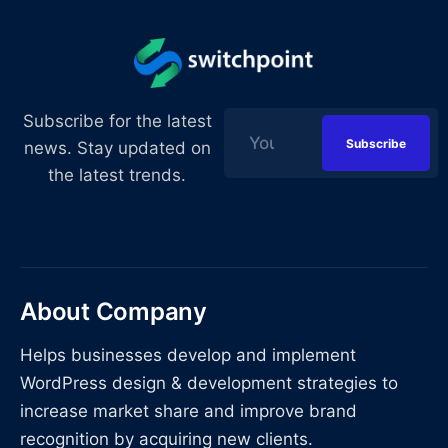
Subscribe for the latest
news. Stay updated on
the latest trends.
About Company
Helps businesses develop and implement
WordPress design & development strategies to
increase market share and improve brand
recognition by acquiring new clients.