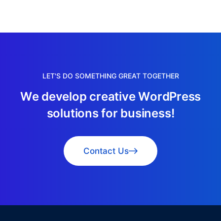
LET'S DO SOMETHING GREAT TOGETHER
W
e
d
e
v
e
l
o
p
c
r
e
a
t
i
v
e
W
o
r
d
P
r
e
s
s
s
o
l
u
t
i
o
n
s
f
o
r
b
u
s
i
n
e
s
s
!
Contact Us