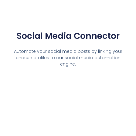
Social Media Connector
Automate your social media posts by linking your
chosen profiles to our social media automation
engine.