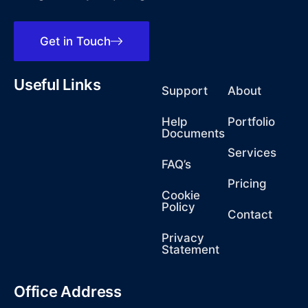
Get in Touch
Useful Links
Support
About
Help
Portfolio
Documents
Services
FAQ’s
Pricing
Cookie
Policy
Contact
Privacy
Statement
Office Address