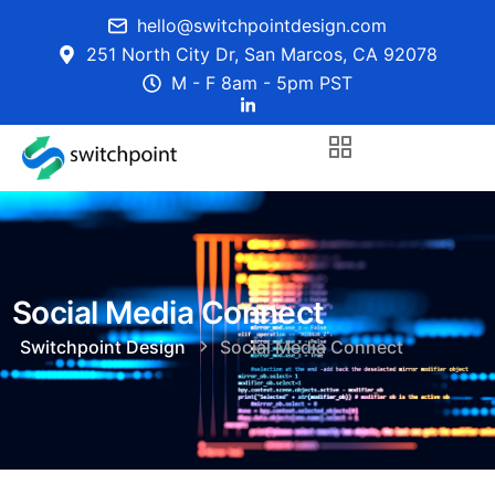
hello@switchpointdesign.com
251 North City Dr, San Marcos, CA 92078
M - F 8am - 5pm PST
Social Media Connect
Switchpoint Design
Social Media Connect