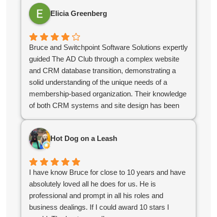
Elicia Greenberg
Bruce and Switchpoint Software Solutions expertly
guided The AD Club through a complex website
and CRM database transition, demonstrating a
solid understanding of the unique needs of a
membership-based organization. Their knowledge
of both CRM systems and site design has been
instrumental in ensuring that our systems support
our business needs and serve our members
Hot Dog on a Leash
effectively.
As an independent contractor, Bruce has
consistently adapted to our evolving needs and
I have know Bruce for close to 10 years and have
collaborated with our team to keep projects
absolutely loved all he does for us. He is
running smoothly. Their flexibility and
professional and prompt in all his roles and
responsiveness have made them an invaluable
business dealings. If I could award 10 stars I
partner compared to off the shelf software as a