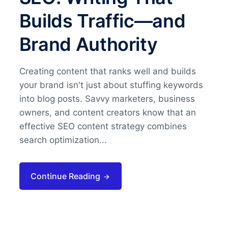
Builds Traffic—and
Brand Authority
Creating content that ranks well and builds
your brand isn't just about stuffing keywords
into blog posts. Savvy marketers, business
owners, and content creators know that an
effective SEO content strategy combines
search optimization...
Continue Reading