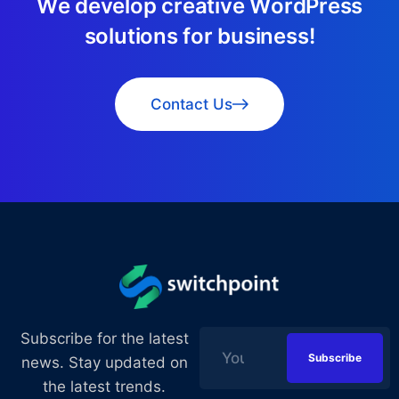
W
e
d
e
v
e
l
o
p
c
r
e
a
t
i
v
e
W
o
r
d
P
r
e
s
s
s
o
l
u
t
i
o
n
s
f
o
r
b
u
s
i
n
e
s
s
!
Contact Us
Subscribe for the latest
news. Stay updated on
the latest trends.