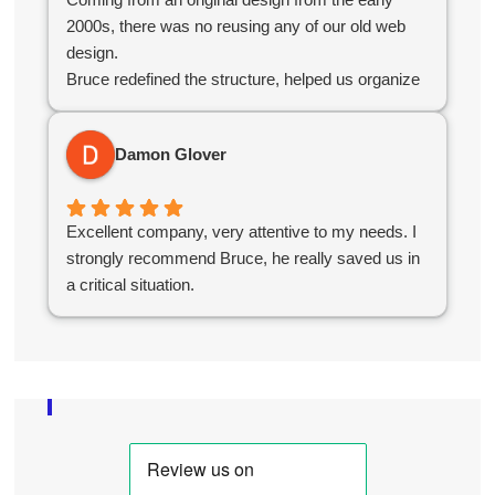
2000s, there was no reusing any of our old web
design.
Bruce redefined the structure, helped us organize
our products, simplified administration and created
an e-commerce platform for us that worked
Damon Glover
seamlessly.
Overall the experience was great and without their
help we would not have succeeded in the online
Excellent company, very attentive to my needs. I
world.
strongly recommend Bruce, he really saved us in
a critical situation.