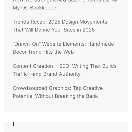
My OC Bookkeeper
Trends Recap: 2025 Design Movements
That Will Define Your Sites in 2026
“Drawn-On” Website Elements: Handmade
Decor Trend Hits the Web
Content Creation + SEO: Writing That Builds
Traffic—and Brand Authority
Crowdsourced Graphics: Tap Creative
Potential Without Breaking the Bank