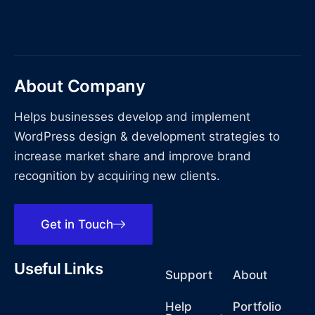
About Company
Helps businesses develop and implement
WordPress design & development strategies to
increase market share and improve brand
recognition by acquiring new clients.
Get in Touch
Useful Links
Support
About
Help
Portfolio