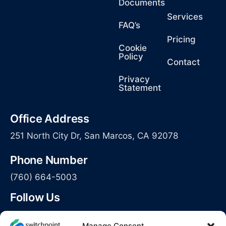
Documents
Services
FAQ’s
Pricing
Cookie
Policy
Contact
Privacy
Statement
Office Address
251 North City Dr, San Marcos, CA 92078
Phone Number
(760) 664-5003
Follow Us
Manage Consent