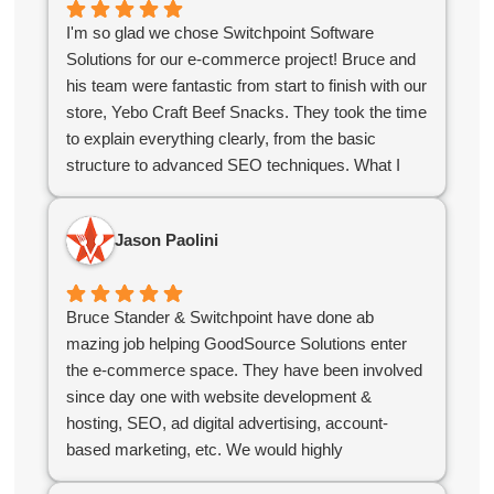
I'm so glad we chose Switchpoint Software
Solutions for our e-commerce project! Bruce and
his team were fantastic from start to finish with our
store, Yebo Craft Beef Snacks. They took the time
to explain everything clearly, from the basic
structure to advanced SEO techniques. What I
appreciated most was their stellar communication
and quick turnaround time. They delivered exactly
Jason Paolini
what we needed to kickstart our online growth. If
you're looking for a reliable, knowledgeable team,
you've found them!
Bruce Stander & Switchpoint have done ab
mazing job helping GoodSource Solutions enter
the e-commerce space. They have been involved
since day one with website development &
hosting, SEO, ad digital advertising, account-
based marketing, etc. We would highly
recommend Bruce & his team!