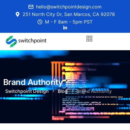
hello@switchpointdesign.com
251 North City Dr, San Marcos, CA 92078
M - F 8am - 5pm PST
Brand Authority
Switchpoint Design
Blog
Brand Authority