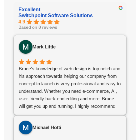
Excellent
Switchpoint Software Solutions
4.9
Based on 8 reviews
Mark Little
Bruce’s knowledge of web design is top notch and
his approach towards helping our company from
concept to launch is very professional and easy to
understand. Whether you need e-commerce, AI,
user-friendly back-end editing and more, Bruce
will get you up and running. I highly recommend
Bruce for your company web design needs.
Michael Hotti