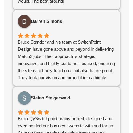
would. The best around!
service offerings.
For organizations looking for a contractor with a
strong grasp of CRM databases, web design, and
Darren Simons
the challenges specific to membership
organizations, I highly recommend Switchpoint.
Bruce Stander and his team at SwitchPoint
Design have gone above and beyond in delivering
Match2.jobs. Their approach is strategic,
innovative, and highly customer-focused, ensuring
the site is not only functional but also future-proof.
They took our vision and turned it into a highly
polished, user-friendly platform that stands out in
the industry. If you’re looking for a digital partner
Stefan Steigerwald
who delivers excellence, look no further!
Bruce @Switchpoint brainstormed, designed and
even hosted our business website with and for us.
Coming from an original design from the early