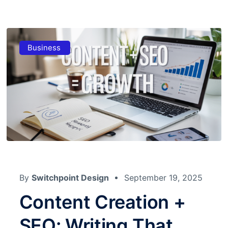
Business
By
Switchpoint Design
September 19, 2025
Content Creation +
SEO: Writing That