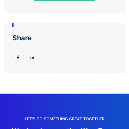
Share
LET'S DO SOMETHING GREAT TOGETHER