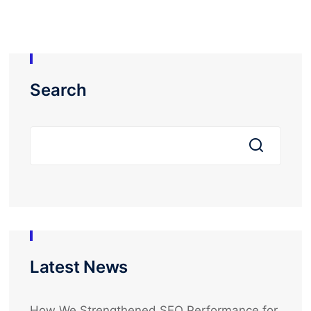
Search
Latest News
How We Strengthened SEO Performance for