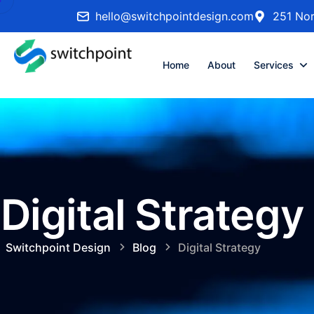
hello@switchpointdesign.com
251 Nor
Home
About
Services
Digital Strategy
Switchpoint Design
Blog
Digital Strategy