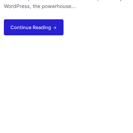
WordPress, the powerhouse...
Continue Reading