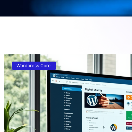
Wordpress Core