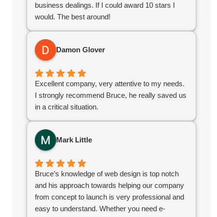
business dealings. If I could award 10 stars I
would. The best around!
Damon Glover
Excellent company, very attentive to my needs.
I strongly recommend Bruce, he really saved us
in a critical situation.
Mark Little
Bruce’s knowledge of web design is top notch
and his approach towards helping our company
from concept to launch is very professional and
easy to understand. Whether you need e-