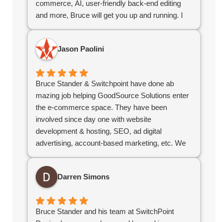
commerce, AI, user-friendly back-end editing
and more, Bruce will get you up and running. I
highly recommend Bruce for your company web
design needs.
Jason Paolini
Bruce Stander & Switchpoint have done ab
mazing job helping GoodSource Solutions enter
the e-commerce space. They have been
involved since day one with website
development & hosting, SEO, ad digital
advertising, account-based marketing, etc. We
would highly recommend Bruce & his team!
Darren Simons
Bruce Stander and his team at SwitchPoint