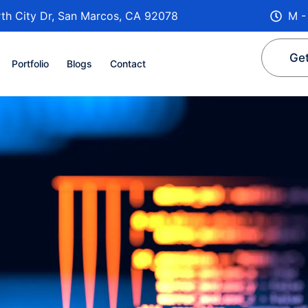
th City Dr, San Marcos, CA 92078
M -
Get
Portfolio
Blogs
Contact