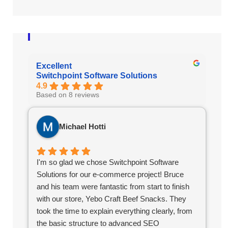
Excellent
Switchpoint Software Solutions
4.9
Based on 8 reviews
Michael Hotti
I'm so glad we chose Switchpoint Software
Solutions for our e-commerce project! Bruce
and his team were fantastic from start to finish
with our store, Yebo Craft Beef Snacks. They
took the time to explain everything clearly, from
the basic structure to advanced SEO