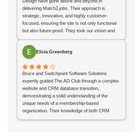
Design have gone above and beyond in
delivering Match2.jobs. Their approach is
strategic, innovative, and highly customer-
focused, ensuring the site is not only functional
but also future-proof. They took our vision and
turned it into a highly polished, user-friendly
platform that stands out in the industry. If you’re
Elicia Greenberg
looking for a digital partner who delivers
excellence, look no further!
Bruce and Switchpoint Software Solutions
expertly guided The AD Club through a complex
website and CRM database transition,
demonstrating a solid understanding of the
unique needs of a membership-based
organization. Their knowledge of both CRM
systems and site design has been instrumental
in ensuring that our systems support our
business needs and serve our members