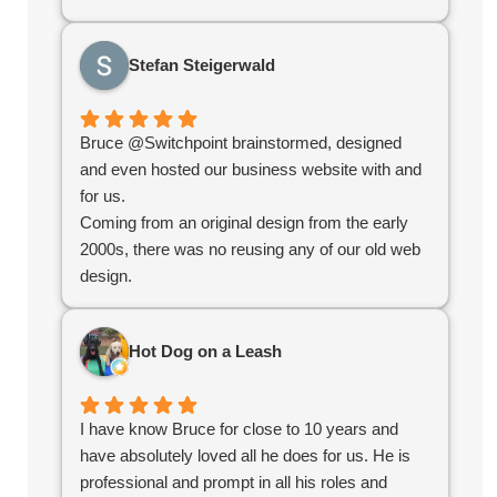
techniques. What I appreciated most was their
stellar communication and quick turnaround
Stefan Steigerwald
time. They delivered exactly what we needed to
kickstart our online growth. If you're looking for a
reliable, knowledgeable team, you've found
Bruce @Switchpoint brainstormed, designed
them!
and even hosted our business website with and
for us.
Coming from an original design from the early
2000s, there was no reusing any of our old web
design.
Bruce redefined the structure, helped us
organize our products, simplified administration
Hot Dog on a Leash
and created an e-commerce platform for us that
worked seamlessly.
Overall the experience was great and without
I have know Bruce for close to 10 years and
their help we would not have succeeded in the
have absolutely loved all he does for us. He is
online world.
professional and prompt in all his roles and