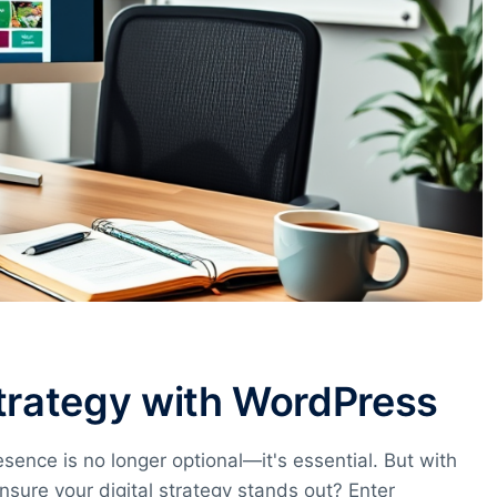
Strategy with WordPress
esence is no longer optional—it's essential. But with
nsure your digital strategy stands out? Enter