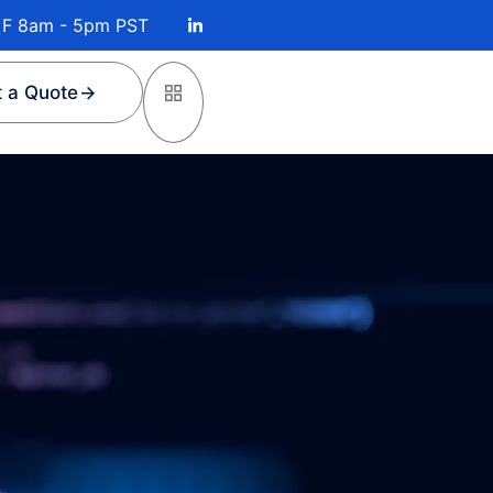
 F 8am - 5pm PST
 a Quote