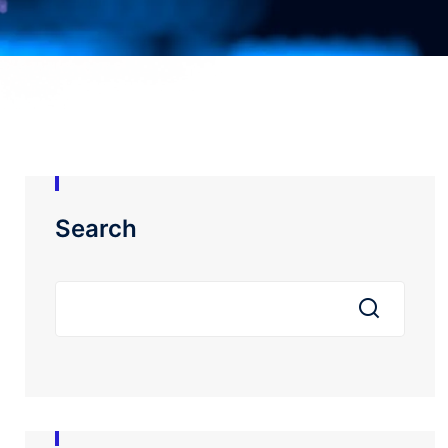
Search