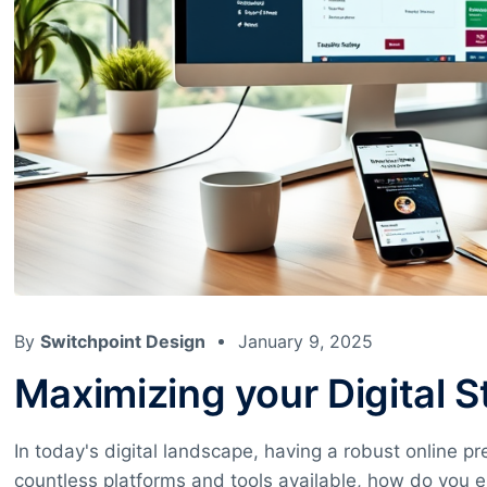
By
Switchpoint Design
January 9, 2025
Maximizing your Digital 
In today's digital landscape, having a robust online pr
countless platforms and tools available, how do you e