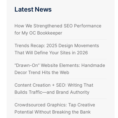
Latest News
How We Strengthened SEO Performance
for My OC Bookkeeper
Trends Recap: 2025 Design Movements
That Will Define Your Sites in 2026
“Drawn-On” Website Elements: Handmade
Decor Trend Hits the Web
Content Creation + SEO: Writing That
Builds Traffic—and Brand Authority
Crowdsourced Graphics: Tap Creative
Potential Without Breaking the Bank