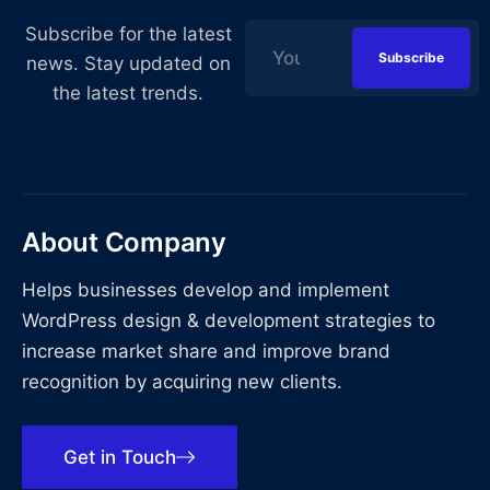
Subscribe for the latest
news. Stay updated on
the latest trends.
About Company
Helps businesses develop and implement
WordPress design & development strategies to
increase market share and improve brand
recognition by acquiring new clients.
Get in Touch