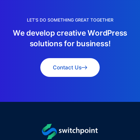
LET'S DO SOMETHING GREAT TOGETHER
W
e
d
e
v
e
l
o
p
c
r
e
a
t
i
v
e
W
o
r
d
P
r
e
s
s
s
o
l
u
t
i
o
n
s
f
o
r
b
u
s
i
n
e
s
s
!
Contact Us