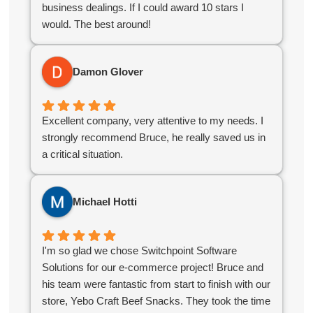
business dealings. If I could award 10 stars I
would. The best around!
Damon Glover
Excellent company, very attentive to my needs. I
strongly recommend Bruce, he really saved us in
a critical situation.
Michael Hotti
I'm so glad we chose Switchpoint Software
Solutions for our e-commerce project! Bruce and
his team were fantastic from start to finish with our
store, Yebo Craft Beef Snacks. They took the time