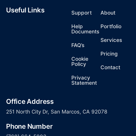
Useful Links
Support
About
Help
Portfolio
Documents
Services
FAQ’s
Pricing
Cookie
Policy
Contact
Privacy
Statement
Office Address
251 North City Dr, San Marcos, CA 92078
Phone Number