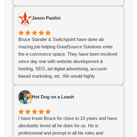
polished, user-friendly platform that stands out in
the industry. If you’re looking for a digital partner
Jason Paolini
who delivers excellence, look no further!
Bruce Stander & Switchpoint have done ab
mazing job helping GoodSource Solutions enter
the e-commerce space. They have been involved
since day one with website development &
hosting, SEO, ad digital advertising, account-
based marketing, etc. We would highly
recommend Bruce & his team!
Hot Dog on a Leash
I have know Bruce for close to 10 years and have
absolutely loved all he does for us. He is
professional and prompt in all his roles and