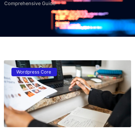
Comprehensive Guide
Wordpress Core