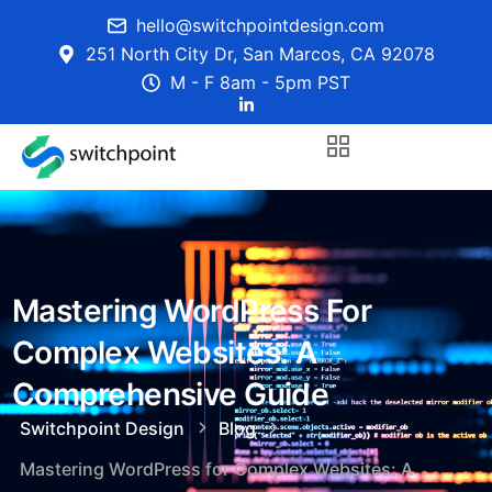
hello@switchpointdesign.com
251 North City Dr, San Marcos, CA 92078
M - F 8am - 5pm PST
Mastering WordPress For
Complex Websites: A
Comprehensive Guide
Switchpoint Design
Blog
Mastering WordPress for Complex Websites: A