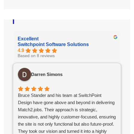
Excellent
Switchpoint Software Solutions
4.9
Based on 8 reviews
Darren Simons
Bruce Stander and his team at SwitchPoint
Design have gone above and beyond in delivering
Match2.jobs. Their approach is strategic,
innovative, and highly customer-focused, ensuring
the site is not only functional but also future-proof.
They took our vision and turned it into a highly