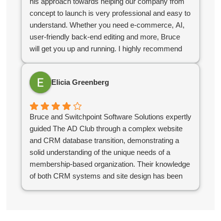
his approach towards helping our company from
concept to launch is very professional and easy to
understand. Whether you need e-commerce, AI,
user-friendly back-end editing and more, Bruce
will get you up and running. I highly recommend
Bruce for your company web design needs.
Elicia Greenberg
Bruce and Switchpoint Software Solutions expertly
guided The AD Club through a complex website
and CRM database transition, demonstrating a
solid understanding of the unique needs of a
membership-based organization. Their knowledge
of both CRM systems and site design has been
instrumental in ensuring that our systems support
our business needs and serve our members
effectively.