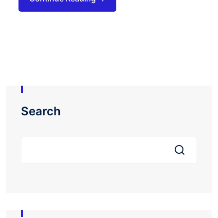
Search