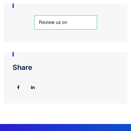
As an independent contractor, Bruce has
consistently adapted to our evolving needs and
collaborated with our team to keep projects
running smoothly. Their flexibility and
responsiveness have made them an invaluable
partner compared to off the shelf software as a
service offerings.
For organizations looking for a contractor with a
strong grasp of CRM databases, web design, and
the challenges specific to membership
Share
organizations, I highly recommend Switchpoint.