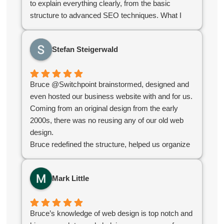
to explain everything clearly, from the basic
structure to advanced SEO techniques. What I
appreciated most was their stellar communication
and quick turnaround time. They delivered exactly
Stefan Steigerwald
what we needed to kickstart our online growth. If
you're looking for a reliable, knowledgeable team,
you've found them!
Bruce @Switchpoint brainstormed, designed and
even hosted our business website with and for us.
Coming from an original design from the early
2000s, there was no reusing any of our old web
design.
Bruce redefined the structure, helped us organize
our products, simplified administration and created
an e-commerce platform for us that worked
Mark Little
seamlessly.
Overall the experience was great and without their
help we would not have succeeded in the online
Bruce’s knowledge of web design is top notch and
world.