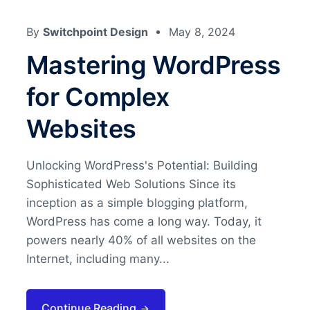
By
Switchpoint Design
May 8, 2024
Mastering WordPress
for Complex
Websites
Unlocking WordPress's Potential: Building
Sophisticated Web Solutions Since its
inception as a simple blogging platform,
WordPress has come a long way. Today, it
powers nearly 40% of all websites on the
Internet, including many...
Continue Reading