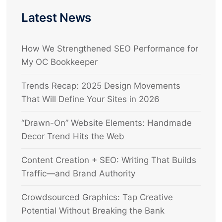
Latest News
How We Strengthened SEO Performance for
My OC Bookkeeper
Trends Recap: 2025 Design Movements
That Will Define Your Sites in 2026
“Drawn-On” Website Elements: Handmade
Decor Trend Hits the Web
Content Creation + SEO: Writing That Builds
Traffic—and Brand Authority
Crowdsourced Graphics: Tap Creative
Potential Without Breaking the Bank