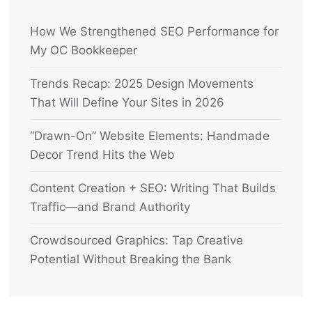
How We Strengthened SEO Performance for
My OC Bookkeeper
Trends Recap: 2025 Design Movements
That Will Define Your Sites in 2026
“Drawn-On” Website Elements: Handmade
Decor Trend Hits the Web
Content Creation + SEO: Writing That Builds
Traffic—and Brand Authority
Crowdsourced Graphics: Tap Creative
Potential Without Breaking the Bank