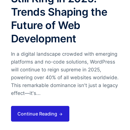
Trends Shaping the
Future of Web
Development
In a digital landscape crowded with emerging
platforms and no-code solutions, WordPress
will continue to reign supreme in 2025,
powering over 40% of all websites worldwide.
This remarkable dominance isn't just a legacy
effect—it's...
Continue Reading