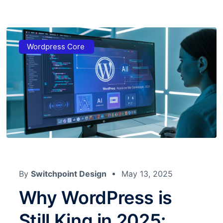
Wordpress Core
By
Switchpoint Design
May 13, 2025
Why WordPress is
Still King in 2025: