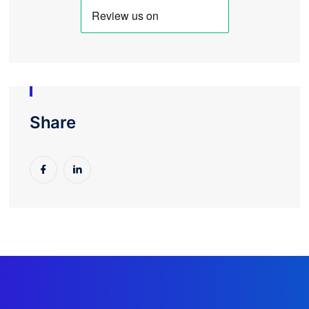
Share