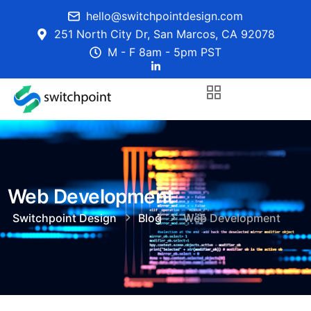
hello@switchpointdesign.com
251 North City Dr, San Marcos, CA 92078
M - F 8am - 5pm PST
Web Development
Switchpoint Design
Blog
Web Development