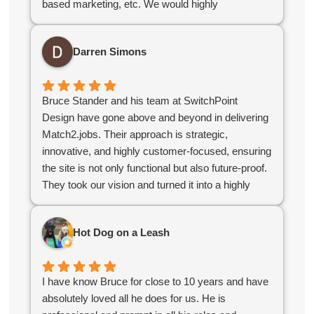
based marketing, etc. We would highly
For organizations looking for a contractor with a
recommend Bruce & his team!
strong grasp of CRM databases, web design, and
the challenges specific to membership
Darren Simons
organizations, I highly recommend Switchpoint.
Bruce Stander and his team at SwitchPoint
Design have gone above and beyond in delivering
Match2.jobs. Their approach is strategic,
innovative, and highly customer-focused, ensuring
the site is not only functional but also future-proof.
They took our vision and turned it into a highly
polished, user-friendly platform that stands out in
the industry. If you’re looking for a digital partner
Hot Dog on a Leash
who delivers excellence, look no further!
I have know Bruce for close to 10 years and have
absolutely loved all he does for us. He is