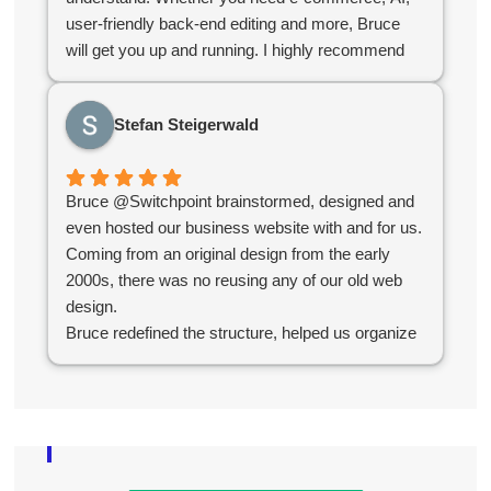
user-friendly back-end editing and more, Bruce
will get you up and running. I highly recommend
Bruce for your company web design needs.
Stefan Steigerwald
Bruce @Switchpoint brainstormed, designed and
even hosted our business website with and for us.
Coming from an original design from the early
2000s, there was no reusing any of our old web
design.
Bruce redefined the structure, helped us organize
our products, simplified administration and created
an e-commerce platform for us that worked
seamlessly.
Overall the experience was great and without their
help we would not have succeeded in the online
world.