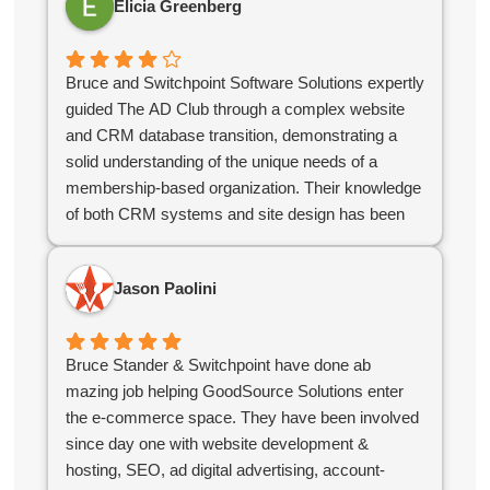
Elicia Greenberg
what we needed to kickstart our online growth. If
you're looking for a reliable, knowledgeable team,
you've found them!
Bruce and Switchpoint Software Solutions expertly
guided The AD Club through a complex website
and CRM database transition, demonstrating a
solid understanding of the unique needs of a
membership-based organization. Their knowledge
of both CRM systems and site design has been
instrumental in ensuring that our systems support
our business needs and serve our members
Jason Paolini
effectively.
As an independent contractor, Bruce has
consistently adapted to our evolving needs and
Bruce Stander & Switchpoint have done ab
collaborated with our team to keep projects
mazing job helping GoodSource Solutions enter
running smoothly. Their flexibility and
the e-commerce space. They have been involved
responsiveness have made them an invaluable
since day one with website development &
partner compared to off the shelf software as a
hosting, SEO, ad digital advertising, account-
service offerings.