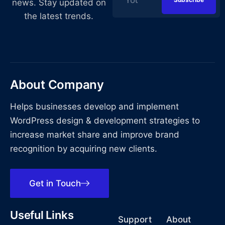
news. Stay updated on
the latest trends.
About Company
Helps businesses develop and implement
WordPress design & development strategies to
increase market share and improve brand
recognition by acquiring new clients.
Get in Touch
Useful Links
Support
About