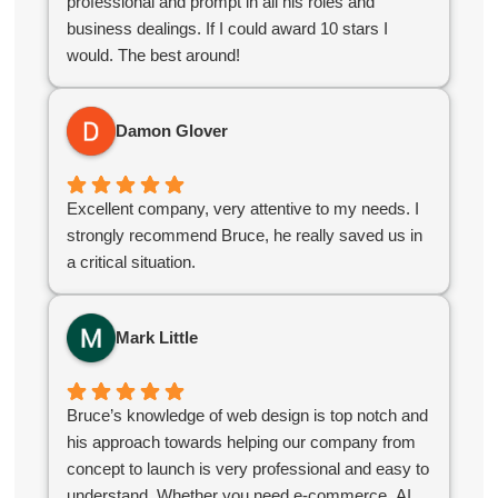
professional and prompt in all his roles and
business dealings. If I could award 10 stars I
would. The best around!
Damon Glover
Excellent company, very attentive to my needs. I
strongly recommend Bruce, he really saved us in
a critical situation.
Mark Little
Bruce’s knowledge of web design is top notch and
his approach towards helping our company from
concept to launch is very professional and easy to
understand. Whether you need e-commerce, AI,