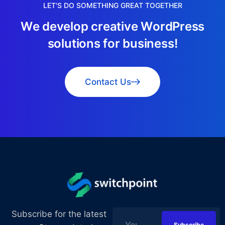
LET'S DO SOMETHING GREAT TOGETHER
W
e
d
e
v
e
l
o
p
c
r
e
a
t
i
v
e
W
o
r
d
P
r
e
s
s
s
o
l
u
t
i
o
n
s
f
o
r
b
u
s
i
n
e
s
s
!
Contact Us
Subscribe for the latest