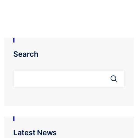
Search
Latest News