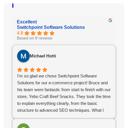
Excellent
Switchpoint Software Solutions
4.9
Based on 8 reviews
Michael Hotti
I'm so glad we chose Switchpoint Software
Solutions for our e-commerce project! Bruce and
his team were fantastic from start to finish with our
store, Yebo Craft Beef Snacks. They took the time
to explain everything clearly, from the basic
structure to advanced SEO techniques. What I
appreciated most was their stellar communication
and quick turnaround time. They delivered exactly