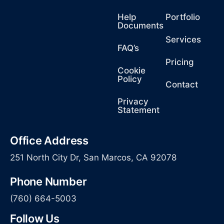
Help
Portfolio
Documents
Services
FAQ’s
Pricing
Cookie
Policy
Contact
Privacy
Statement
Office Address
251 North City Dr, San Marcos, CA 92078
Phone Number
(760) 664-5003
Follow Us