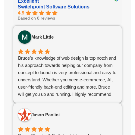
Excellent
Switchpoint Software Solutions
4.9
Based on 8 reviews
Mark Little
Bruce’s knowledge of web design is top notch and
his approach towards helping our company from
concept to launch is very professional and easy to
understand. Whether you need e-commerce, AI,
user-friendly back-end editing and more, Bruce
will get you up and running. I highly recommend
Bruce for your company web design needs.
Jason Paolini