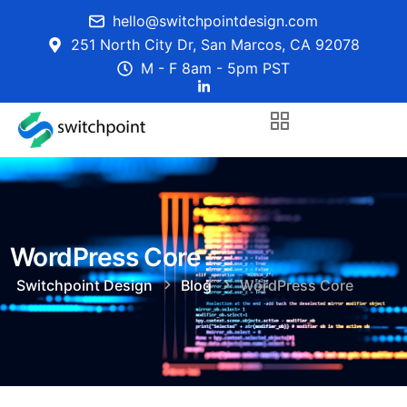
hello@switchpointdesign.com
251 North City Dr, San Marcos, CA 92078
M - F 8am - 5pm PST
WordPress Core
Switchpoint Design
Blog
WordPress Core