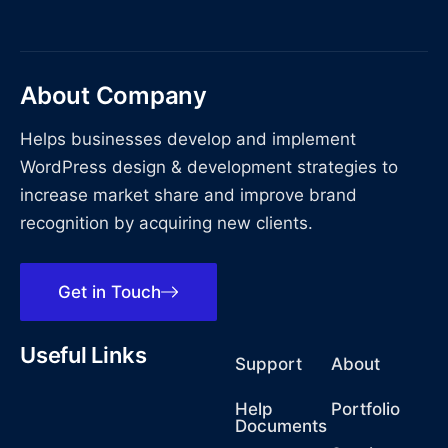
About Company
Helps businesses develop and implement
WordPress design & development strategies to
increase market share and improve brand
recognition by acquiring new clients.
Get in Touch
Useful Links
Support
About
Help
Portfolio
Documents