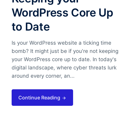
WordPress Core Up
to Date
Is your WordPress website a ticking time
bomb? It might just be if you're not keeping
your WordPress core up to date. In today's
digital landscape, where cyber threats lurk
around every corner, an...
Continue Reading