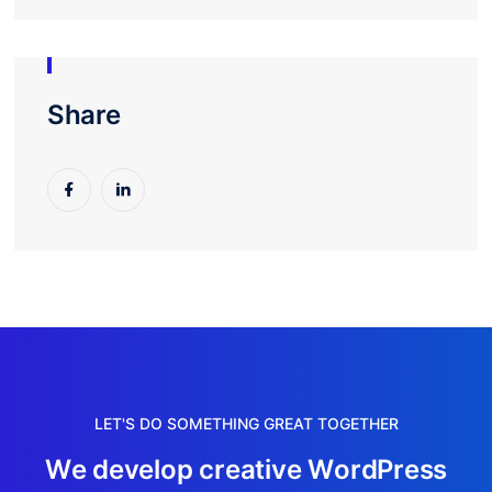
Share
LET'S DO SOMETHING GREAT TOGETHER
W
e
d
e
v
e
l
o
p
c
r
e
a
t
i
v
e
W
o
r
d
P
r
e
s
s