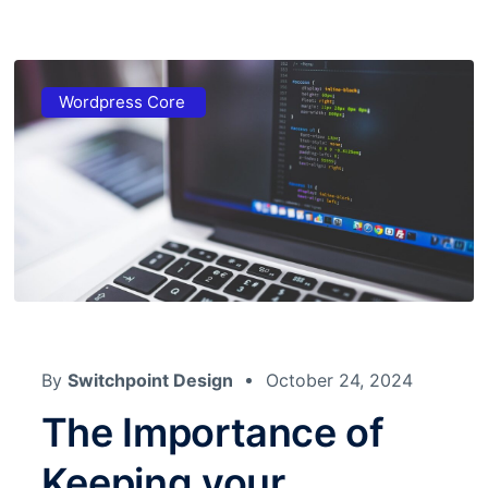
Wordpress Core
By
Switchpoint Design
October 24, 2024
The Importance of
Keeping your