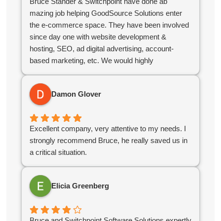
Bruce Stander & Switchpoint have done ab
mazing job helping GoodSource Solutions enter
the e-commerce space. They have been involved
since day one with website development &
hosting, SEO, ad digital advertising, account-
based marketing, etc. We would highly
recommend Bruce & his team!
Damon Glover
Excellent company, very attentive to my needs. I
strongly recommend Bruce, he really saved us in
a critical situation.
Elicia Greenberg
Bruce and Switchpoint Software Solutions expertly