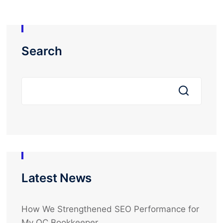
Search
Latest News
How We Strengthened SEO Performance for
My OC Bookkeeper