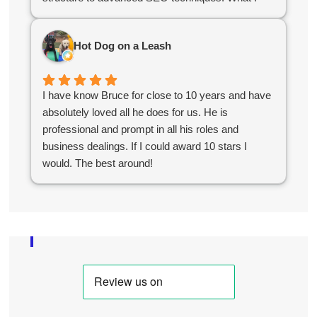
appreciated most was their stellar communication
and quick turnaround time. They delivered exactly
Hot Dog on a Leash
what we needed to kickstart our online growth. If
you're looking for a reliable, knowledgeable team,
you've found them!
I have know Bruce for close to 10 years and have
absolutely loved all he does for us. He is
professional and prompt in all his roles and
business dealings. If I could award 10 stars I
would. The best around!