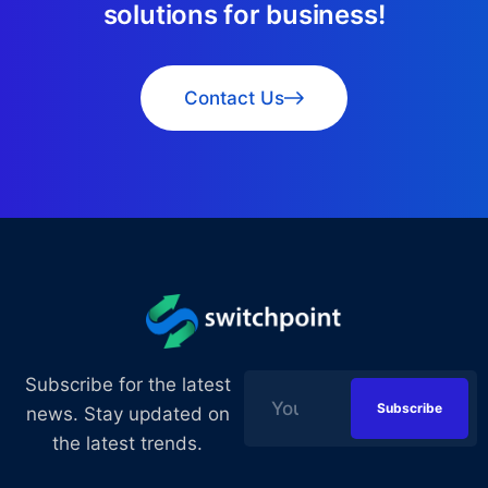
s
o
l
u
t
i
o
n
s
f
o
r
b
u
s
i
n
e
s
s
!
Contact Us
Subscribe for the latest
news. Stay updated on
the latest trends.