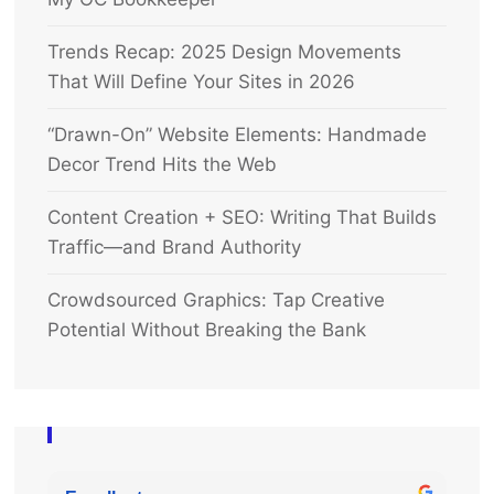
Trends Recap: 2025 Design Movements
That Will Define Your Sites in 2026
“Drawn-On” Website Elements: Handmade
Decor Trend Hits the Web
Content Creation + SEO: Writing That Builds
Traffic—and Brand Authority
Crowdsourced Graphics: Tap Creative
Potential Without Breaking the Bank