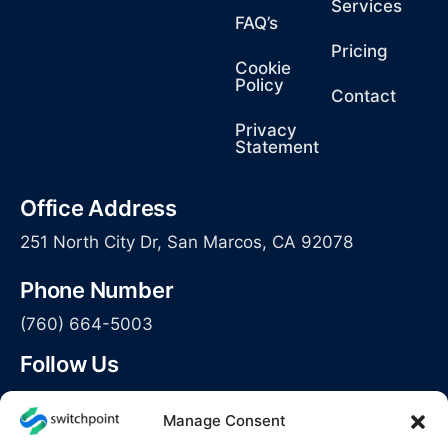
Services
FAQ’s
Pricing
Cookie
Policy
Contact
Privacy
Statement
Office Address
251 North City Dr, San Marcos, CA 92078
Phone Number
(760) 664-5003
Follow Us
Manage Consent