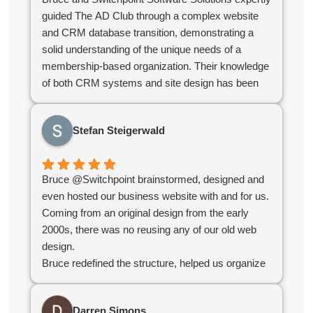
guided The AD Club through a complex website
and CRM database transition, demonstrating a
solid understanding of the unique needs of a
membership-based organization. Their knowledge
of both CRM systems and site design has been
instrumental in ensuring that our systems support
our business needs and serve our members
Stefan Steigerwald
effectively.
As an independent contractor, Bruce has
consistently adapted to our evolving needs and
Bruce @Switchpoint brainstormed, designed and
collaborated with our team to keep projects
even hosted our business website with and for us.
running smoothly. Their flexibility and
Coming from an original design from the early
responsiveness have made them an invaluable
2000s, there was no reusing any of our old web
partner compared to off the shelf software as a
design.
service offerings.
Bruce redefined the structure, helped us organize
For organizations looking for a contractor with a
our products, simplified administration and created
strong grasp of CRM databases, web design, and
an e-commerce platform for us that worked
the challenges specific to membership
Darren Simons