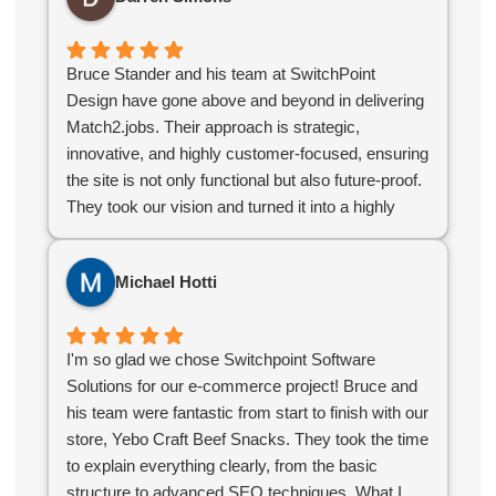
seamlessly.
organizations, I highly recommend Switchpoint.
Overall the experience was great and without their
help we would not have succeeded in the online
Bruce Stander and his team at SwitchPoint
world.
Design have gone above and beyond in delivering
Match2.jobs. Their approach is strategic,
innovative, and highly customer-focused, ensuring
the site is not only functional but also future-proof.
They took our vision and turned it into a highly
polished, user-friendly platform that stands out in
the industry. If you’re looking for a digital partner
Michael Hotti
who delivers excellence, look no further!
I'm so glad we chose Switchpoint Software
Solutions for our e-commerce project! Bruce and
his team were fantastic from start to finish with our
store, Yebo Craft Beef Snacks. They took the time
to explain everything clearly, from the basic
structure to advanced SEO techniques. What I