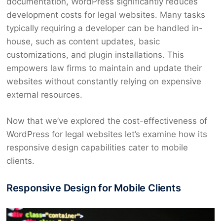
documentation, WordPress significantly reduces
development costs for legal websites. Many tasks
typically requiring a developer can be handled in-
house, such as content updates, basic
customizations, and plugin installations. This
empowers law firms to maintain and update their
websites without constantly relying on expensive
external resources.
Now that we’ve explored the cost-effectiveness of
WordPress for legal websites let’s examine how its
responsive design capabilities cater to mobile
clients.
Responsive Design for Mobile Clients