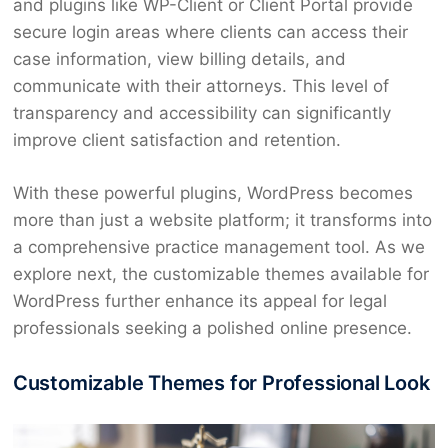
and plugins like WP-Client or Client Portal provide
secure login areas where clients can access their
case information, view billing details, and
communicate with their attorneys. This level of
transparency and accessibility can significantly
improve client satisfaction and retention.
With these powerful plugins, WordPress becomes
more than just a website platform; it transforms into
a comprehensive practice management tool. As we
explore next, the customizable themes available for
WordPress further enhance its appeal for legal
professionals seeking a polished online presence.
Customizable Themes for Professional Look