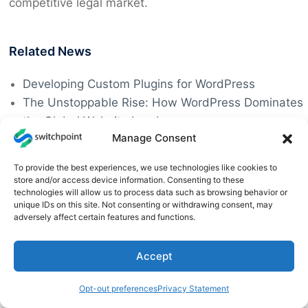
competitive legal market.
Related News
Developing Custom Plugins for WordPress
The Unstoppable Rise: How WordPress Dominates
the Global Website Landscape
Manage Consent
Efficient WordPress Hosting & Management
Supercharge Your Online Store with WordPress and
To provide the best experiences, we use technologies like cookies to
WooCommerce
store and/or access device information. Consenting to these
technologies will allow us to process data such as browsing behavior or
Mastering WordPress for Complex Websites
unique IDs on this site. Not consenting or withdrawing consent, may
The LiteSpeed Cache Plugin Vulnerability
adversely affect certain features and functions.
Jetpack 13.9.1 Patches a Critical Security Flaw
Tips on How to Maintain WordPress Plugins
Accept
Opt-out preferences
Privacy Statement
Tags:
Legal Websites