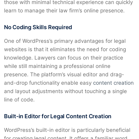
those with minimal technical experience can quickly
learn to manage their law firm’s online presence.
No Coding Skills Required
One of WordPress’s primary advantages for legal
websites is that it eliminates the need for coding
knowledge. Lawyers can focus on their practice
while still maintaining a professional online
presence. The platform’s visual editor and drag-
and-drop functionality enable easy
content creation
and layout adjustments without touching a single
line of code.
Built-in Editor for Legal Content Creation
WordPress’s built-in editor is particularly beneficial
for creating legal content. It offers a familiar word