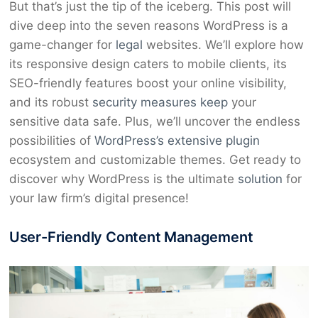
But that’s just the tip of the iceberg. This post will
dive deep into the seven reasons WordPress is a
game-changer for
legal
websites. We’ll explore how
its responsive design caters to mobile clients, its
SEO-friendly features boost your online visibility,
and its robust
security measures keep
your
sensitive data safe. Plus, we’ll uncover the endless
possibilities of
WordPress’s extensive plugin
ecosystem and customizable themes. Get ready to
discover why WordPress is the ultimate
solution
for
your law firm’s digital presence!
User-Friendly Content Management