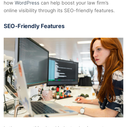
how
WordPress
can help boost your law firm’s
online visibility through its SEO-friendly features.
SEO-Friendly Features