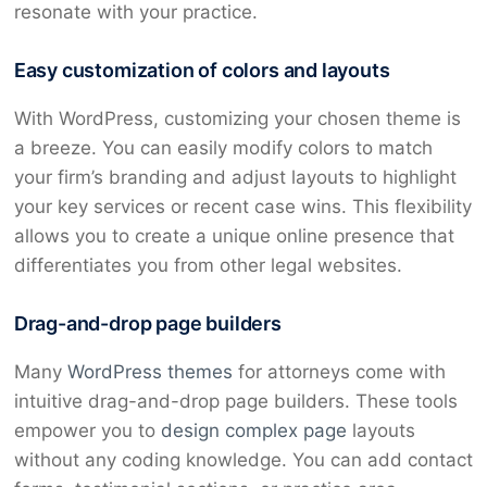
resonate with your practice.
Easy customization of colors and layouts
With WordPress, customizing your chosen theme is
a breeze. You can easily modify colors to match
your firm’s branding and adjust layouts to highlight
your key services or recent case wins. This flexibility
allows you to create a unique online presence that
differentiates you from other legal websites.
Drag-and-drop page builders
Many
WordPress themes
for attorneys come with
intuitive drag-and-drop page builders. These tools
empower you to
design complex page
layouts
without any coding knowledge. You can add contact