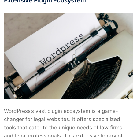
Extensive Plugin Ecosystem
WordPress’s vast plugin ecosystem is a game-
changer for legal websites. It offers specialized
tools that cater to the unique needs of law firms
and legal professionals. This extensive library of