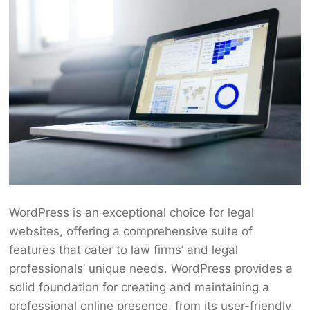
WordPress is an exceptional choice for legal
websites, offering a comprehensive suite of
features that cater to law firms’ and legal
professionals’ unique needs. WordPress provides a
solid foundation for creating and maintaining a
professional online presence, from its user-friendly