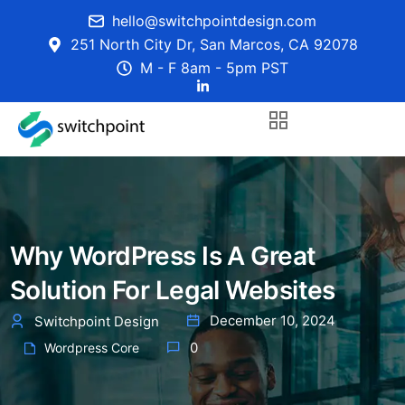
hello@switchpointdesign.com
251 North City Dr, San Marcos, CA 92078
M - F 8am - 5pm PST
Why WordPress Is A Great
Solution For Legal Websites
December 10, 2024
Switchpoint Design
0
Wordpress Core