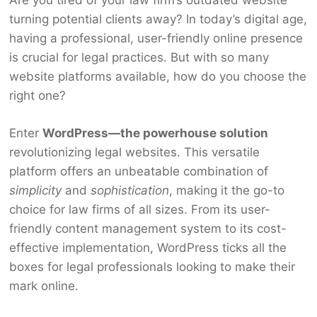
turning potential clients away? In today’s digital age,
having a professional, user-friendly online presence
is crucial for legal practices. But with so many
website platforms available, how do you choose the
right one?
Enter
WordPress—the powerhouse solution
revolutionizing legal websites. This versatile
platform offers an unbeatable combination of
simplicity
and
sophistication
, making it the go-to
choice for law firms of all sizes. From its user-
friendly content management system to its cost-
effective implementation, WordPress ticks all the
boxes for legal professionals looking to make their
mark online.