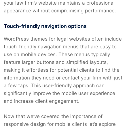
your law firm’s website maintains a professional
appearance without compromising performance.
Touch-friendly navigation options
WordPress themes for legal websites often include
touch-friendly navigation menus that are easy to
use on mobile devices. These menus typically
feature larger buttons and simplified layouts,
making it effortless for potential clients to find the
information they need or contact your firm with just
a few taps. This user-friendly approach can
significantly improve the mobile user experience
and increase client engagement.
Now that we’ve covered the importance of
responsive design for mobile clients let’s explore