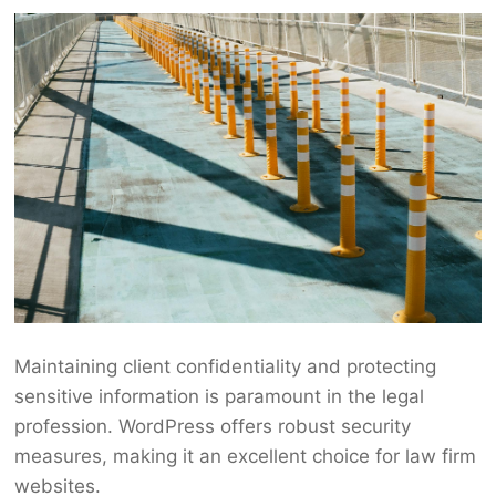
Maintaining client confidentiality and protecting
sensitive information is paramount in the legal
profession. WordPress offers robust security
measures, making it an excellent choice for law firm
websites.