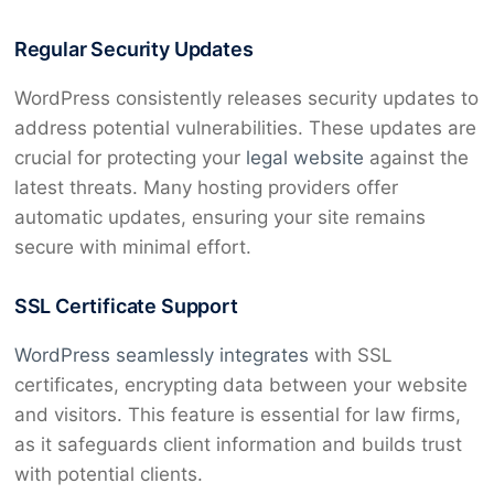
Regular Security Updates
WordPress consistently releases security updates to
address potential vulnerabilities. These updates are
crucial for protecting your
legal website
against the
latest threats. Many hosting providers offer
automatic updates, ensuring your site remains
secure with minimal effort.
SSL Certificate Support
WordPress seamlessly integrates
with SSL
certificates, encrypting data between your website
and visitors. This feature is essential for law firms,
as it safeguards client information and builds trust
with potential clients.