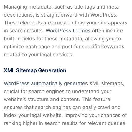
Managing metadata, such as title tags and meta
descriptions, is straightforward with WordPress.
These elements are crucial in how your site appears
in search results.
WordPress themes
often include
built-in fields for these metadata, allowing you to
optimize each page and post for specific keywords
related to your legal services.
XML Sitemap Generation
WordPress automatically generates
XML sitemaps,
crucial for search engines to understand your
website’s structure and content. This feature
ensures that search engines can easily crawl and
index your legal website, improving your chances of
ranking higher in search results for relevant queries.