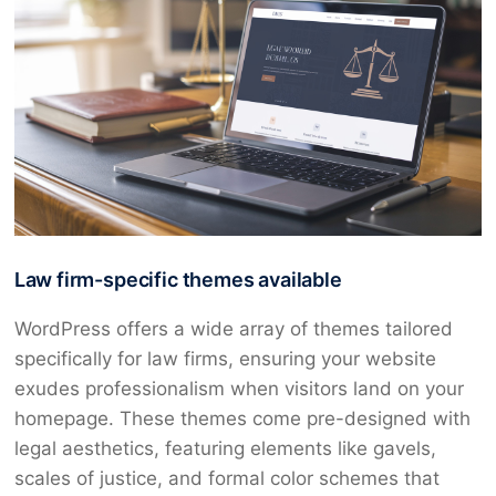
Law firm-specific themes available
WordPress offers a wide array of themes tailored
specifically for law firms, ensuring your website
exudes professionalism when visitors land on your
homepage. These themes come pre-designed with
legal aesthetics, featuring elements like gavels,
scales of justice, and formal color schemes that