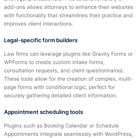
add-ons allows attorneys to enhance their websites
with functionality that streamlines their practice and
improves client interactions.
Legal-specific form builders
Law firms can leverage plugins like Gravity Forms or
WPForms to create custom intake forms,
consultation requests, and client questionnaires.
These tools allow for the creation of complex, multi-
page forms with conditional logic, perfect for
securely gathering detailed client information.
Appointment scheduling tools
Plugins such as Booking Calendar or Schedule
Appointments integrate seamlessly with WordPress,