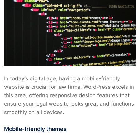
In today’s digital age, having a mobile-friendly
website is crucial for law firms. WordPress excels in
this area, offering responsive design features that
ensure your legal website looks great and functions
smoothly on all devices.
Mobile-friendly themes