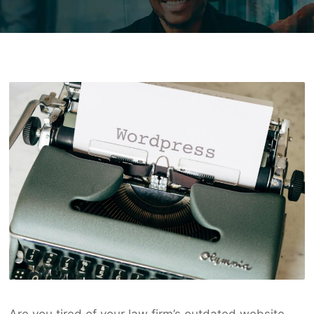
Are you tired of your law firm’s outdated website