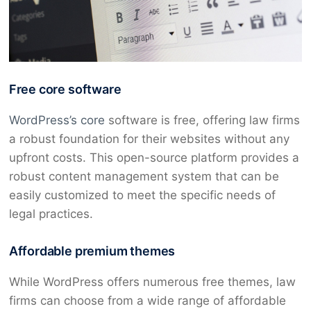
Free core software
WordPress’s core
software is free, offering law firms
a robust foundation for their websites without any
upfront costs. This open-source platform provides a
robust content management system that can be
easily customized to meet the specific needs of
legal practices.
Affordable premium themes
While WordPress offers numerous free themes, law
firms can choose from a wide range of affordable