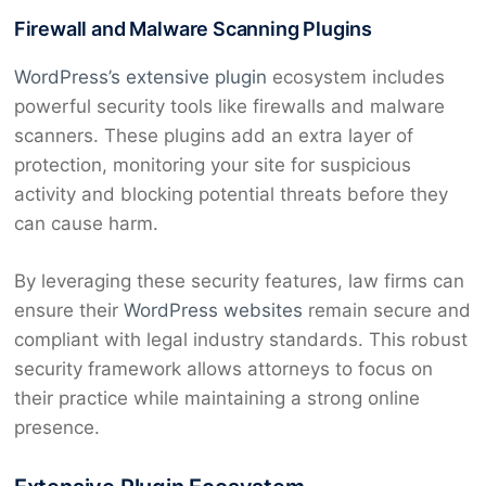
Firewall and Malware Scanning Plugins
WordPress’s extensive plugin
ecosystem includes
powerful security tools like firewalls and malware
scanners. These plugins add an extra layer of
protection, monitoring your site for suspicious
activity and blocking potential threats before they
can cause harm.
By leveraging these security features, law firms can
ensure their
WordPress websites
remain secure and
compliant with legal industry standards. This robust
security framework allows attorneys to focus on
their practice while maintaining a strong online
presence.