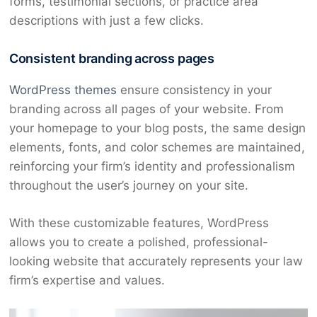
forms, testimonial sections, or practice area
descriptions with just a few clicks.
Consistent branding across pages
WordPress themes
ensure consistency in your
branding across all pages of your website. From
your homepage to your blog posts, the same design
elements, fonts, and color schemes are maintained,
reinforcing your firm’s identity and professionalism
throughout the user’s journey on your site.
With these customizable features, WordPress
allows you to create a polished, professional-
looking website that accurately represents your law
firm’s expertise and values.