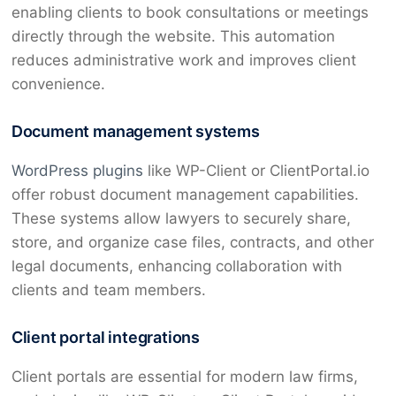
enabling clients to book consultations or meetings
directly through the website. This automation
reduces administrative work and improves client
convenience.
Document management systems
WordPress plugins
like WP-Client or ClientPortal.io
offer robust document management capabilities.
These systems allow lawyers to securely share,
store, and organize case files, contracts, and other
legal documents, enhancing collaboration with
clients and team members.
Client portal integrations
Client portals are essential for modern law firms,