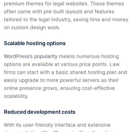
premium themes for legal websites. These themes
often come with pre-built layouts and features
tailored to the legal industry, saving time and money
on custom design work.
Scalable hosting options
WordPress’s popularity
means numerous hosting
options are available at various price points. Law
firms can start with a basic shared hosting plan and
easily upgrade to more powerful servers as their
online presence grows, ensuring cost-effective
scalability.
Reduced development costs
With its user-friendly interface and extensive