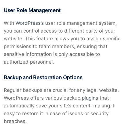
User Role Management
With
WordPress’s
user role management system,
you can control access to different parts of your
website. This feature allows you to assign specific
permissions to team members, ensuring that
sensitive information is only accessible to
authorized personnel.
Backup and Restoration Options
Regular backups are crucial for any legal website.
WordPress offers various backup
plugins
that
automatically save your site’s content, making it
easy to restore it in case of issues or security
breaches.