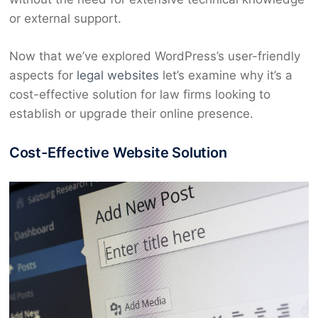
or external support.
Now that we’ve explored WordPress’s user-friendly
aspects for
legal websites
let’s examine why it’s a
cost-effective solution for law firms looking to
establish or upgrade their online presence.
Cost-Effective Website Solution