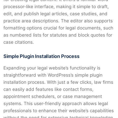
processor-like interface, making it simple to draft,
edit, and publish legal articles, case studies, and
practice area descriptions. The editor also supports
formatting options crucial for legal documents, such
as numbered lists for statutes and block quotes for
case citations.
Simple Plugin Installation Process
Expanding your legal website’s functionality is
straightforward with WordPress’s simple plugin
installation process. With just a few clicks, law firms
can easily add features like contact forms,
appointment schedulers, or case management
systems. This user-friendly approach allows legal
professionals to enhance their website’s capabilities
without the need for extensive technical knowledge