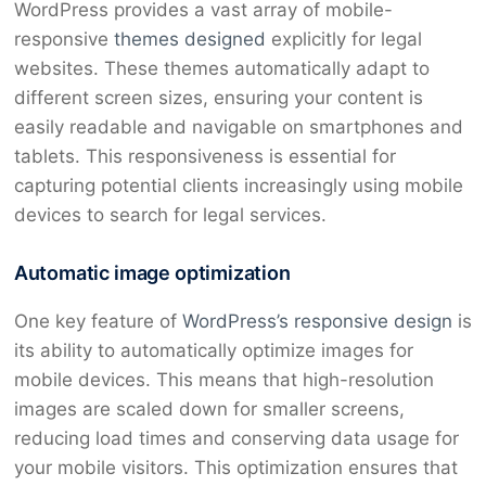
WordPress provides a vast array of mobile-
responsive
themes designed
explicitly for legal
websites. These themes automatically adapt to
different screen sizes, ensuring your content is
easily readable and navigable on smartphones and
tablets. This responsiveness is essential for
capturing potential clients increasingly using mobile
devices to search for legal services.
Automatic image optimization
One key feature of
WordPress’s responsive design
is
its ability to automatically optimize images for
mobile devices. This means that high-resolution
images are scaled down for smaller screens,
reducing load times and conserving data usage for
your mobile visitors. This optimization ensures that