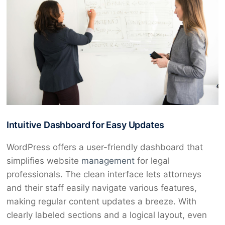
Intuitive Dashboard for Easy Updates
WordPress offers a user-friendly dashboard that
simplifies website
management
for legal
professionals. The clean interface lets attorneys
and their staff easily navigate various features,
making regular content updates a breeze. With
clearly labeled sections and a logical layout, even