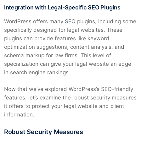
Integration with Legal-Specific SEO Plugins
WordPress offers many
SEO
plugins, including some
specifically designed for legal websites. These
plugins can provide features like keyword
optimization suggestions, content analysis, and
schema markup for law firms. This level of
specialization can give your legal website an edge
in search engine rankings.
Now that we’ve explored WordPress’s SEO-friendly
features, let’s examine the robust security measures
it offers to protect your legal website and client
information.
Robust Security Measures