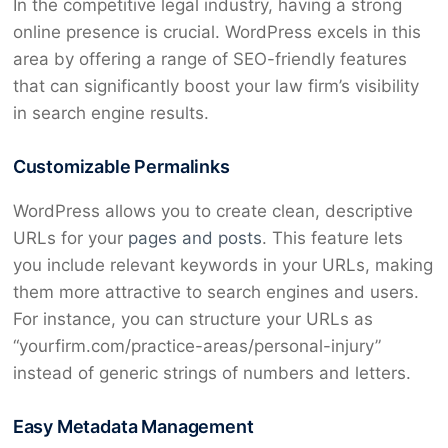
In the competitive legal industry, having a strong
online presence is crucial. WordPress excels in this
area by offering a range of SEO-friendly features
that can significantly boost your law firm’s visibility
in search engine results.
Customizable Permalinks
WordPress allows you to create clean, descriptive
URLs for your
pages and posts
. This feature lets
you include relevant keywords in your URLs, making
them more attractive to search engines and users.
For instance, you can structure your URLs as
“yourfirm.com/practice-areas/personal-injury”
instead of generic strings of numbers and letters.
Easy Metadata Management