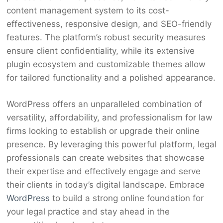
content management system to its cost-
effectiveness, responsive design, and SEO-friendly
features. The platform’s robust security measures
ensure client confidentiality, while its extensive
plugin ecosystem and customizable themes allow
for tailored functionality and a polished appearance.
WordPress offers an unparalleled combination of
versatility, affordability, and professionalism for law
firms looking to establish or upgrade their online
presence. By leveraging this powerful platform, legal
professionals can create websites that showcase
their expertise and effectively engage and serve
their clients in today’s digital landscape. Embrace
WordPress
to build a strong online foundation for
your legal practice and stay ahead in the