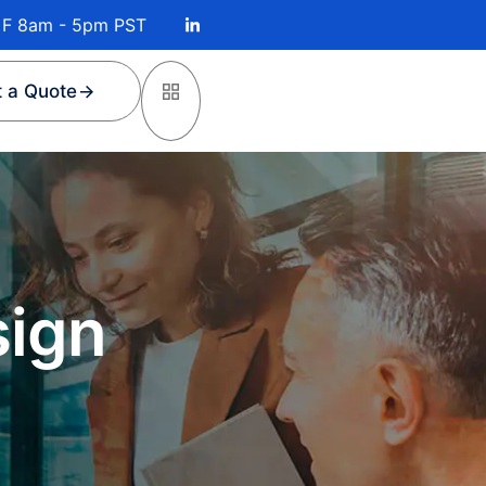
 F 8am - 5pm PST
 a Quote
sign