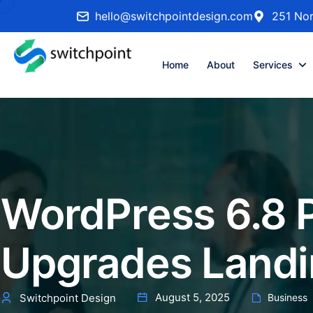
hello@switchpointdesign.com
251 Nor
Home
About
Services
WordPress 6.8 
Upgrades Landin
August 5, 2025
Switchpoint Design
Business