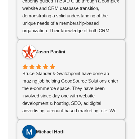
expertly guided The AD Club through a complex
website and CRM database transition,
demonstrating a solid understanding of the
unique needs of a membership-based
organization. Their knowledge of both CRM
systems and site design has been instrumental
in ensuring that our systems support our
Jason Paolini
business needs and serve our members
effectively.
As an independent contractor, Bruce has
Bruce Stander & Switchpoint have done ab
consistently adapted to our evolving needs and
mazing job helping GoodSource Solutions enter
collaborated with our team to keep projects
the e-commerce space. They have been
running smoothly. Their flexibility and
involved since day one with website
responsiveness have made them an invaluable
development & hosting, SEO, ad digital
partner compared to off the shelf software as a
advertising, account-based marketing, etc. We
service offerings.
would highly recommend Bruce & his team!
For organizations looking for a contractor with a
strong grasp of CRM databases, web design,
Michael Hotti
and the challenges specific to membership