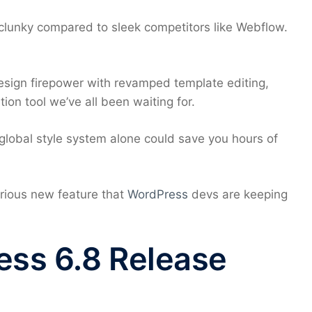
 clunky compared to sleek competitors like Webflow.
sign firepower with revamped template editing,
ion tool we’ve all been waiting for.
 global style system alone could save you hours of
rious new feature that
WordPress
devs are keeping
ess 6.8 Release