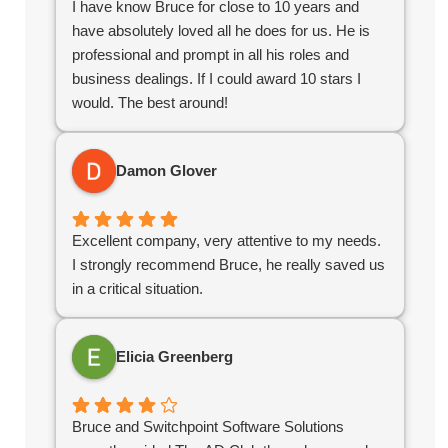
I have know Bruce for close to 10 years and
their help we would not have succeeded in the
have absolutely loved all he does for us. He is
online world.
professional and prompt in all his roles and
business dealings. If I could award 10 stars I
would. The best around!
Damon Glover
Excellent company, very attentive to my needs.
I strongly recommend Bruce, he really saved us
in a critical situation.
Elicia Greenberg
Bruce and Switchpoint Software Solutions