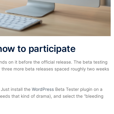
how to participate
s on it before the official release. The beta testing
 by three more beta releases spaced roughly two weeks
 Just install the
WordPress
Beta Tester plugin on a
needs that kind of drama), and select the “bleeding