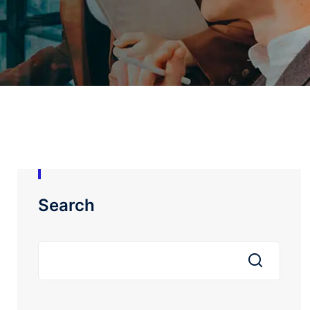
Search