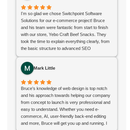
organizations, I highly recommend Switchpoint.
I'm so glad we chose Switchpoint Software
Solutions for our e-commerce project! Bruce
and his team were fantastic from start to finish
with our store, Yebo Craft Beef Snacks. They
took the time to explain everything clearly, from
the basic structure to advanced SEO
techniques. What I appreciated most was their
stellar communication and quick turnaround
Mark Little
time. They delivered exactly what we needed to
kickstart our online growth. If you're looking for a
reliable, knowledgeable team, you've found
Bruce’s knowledge of web design is top notch
them!
and his approach towards helping our company
from concept to launch is very professional and
easy to understand. Whether you need e-
commerce, AI, user-friendly back-end editing
and more, Bruce will get you up and running. I