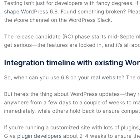
Testing isn’t just for developers with fancy degrees. If
shape WordPress
6.8. Found something broken? Please
the #core channel on the WordPress Slack.
The release candidate (RC) phase starts mid-Septembe
get serious—the features are locked in, and it’s all a
Integration timeline with existing Wo
So, when can you use 6.8 on your
real website
? The o
But here’s the thing about WordPress updates—they rol
anywhere from a few days to a couple of weeks to ma
immediately, while others hold back to ensure compatib
If you’re running a customized site with lots of plugin
Give
plugin developers
about 2-4 weeks to ensure their