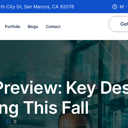
th City Dr, San Marcos, CA 92078
M -
Get
Portfolio
Blogs
Contact
Preview: Key De
g This Fall
0