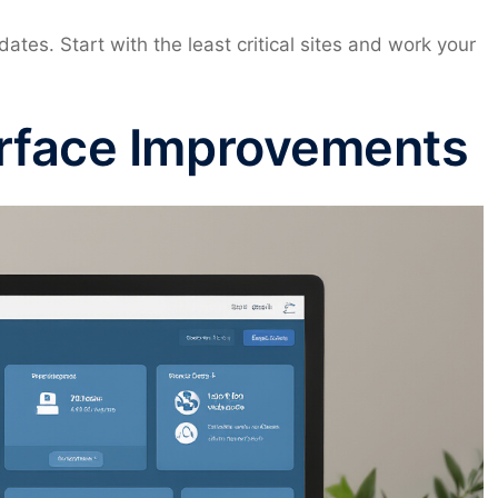
ates. Start with the least critical sites and work your
rface Improvements