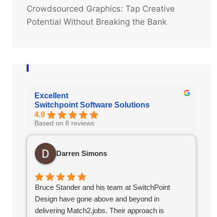
Crowdsourced Graphics: Tap Creative
Potential Without Breaking the Bank
Excellent
Switchpoint Software Solutions
4.9
Based on 8 reviews
Darren Simons
Bruce Stander and his team at SwitchPoint
Design have gone above and beyond in
delivering Match2.jobs. Their approach is