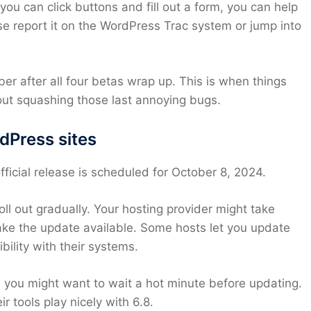
 you can click buttons and fill out a form, you can help
 report it on the WordPress Trac system or jump into
r after all four betas wrap up. This is when things
bout squashing those last annoying bugs.
rdPress sites
fficial release is scheduled for October 8, 2024.
l out gradually. Your hosting provider might take
ke the update available. Some hosts let you update
ility with their systems.
s, you might want to wait a hot minute before updating.
 tools play nicely with 6.8.