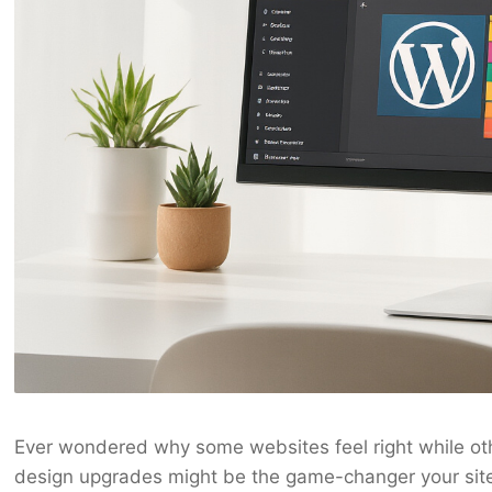
Ever wondered why some websites feel right while o
design upgrades might be the game-changer your sit