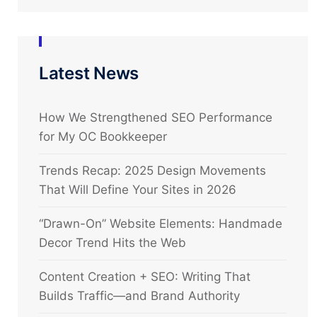
Latest News
How We Strengthened SEO Performance
for My OC Bookkeeper
Trends Recap: 2025 Design Movements
That Will Define Your Sites in 2026
“Drawn-On” Website Elements: Handmade
Decor Trend Hits the Web
Content Creation + SEO: Writing That
Builds Traffic—and Brand Authority