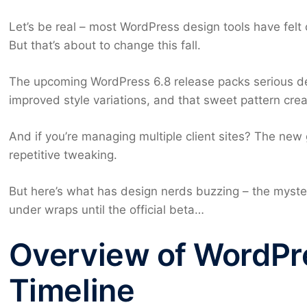
Let’s be real – most WordPress design tools have felt
But that’s about to change this fall.
The upcoming WordPress 6.8 release packs serious de
improved style variations, and that sweet pattern creat
And if you’re managing multiple client sites? The new
repetitive tweaking.
But here’s what has design nerds buzzing – the myste
under wraps until the official beta…
Overview of WordPr
Timeline