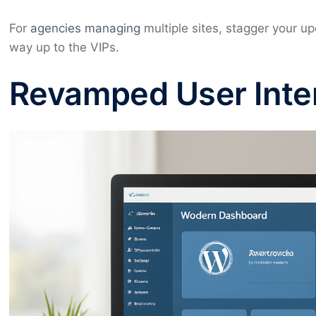
For
agencies managing
multiple sites, stagger your upd
way up to the VIPs.
Revamped User Inte