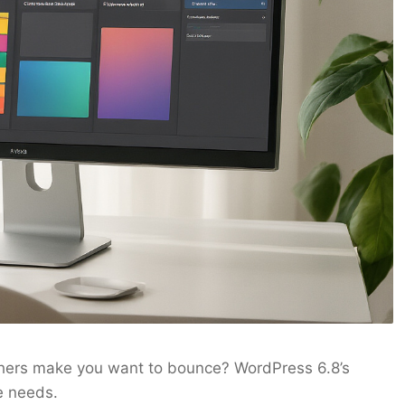
thers make you want to bounce? WordPress 6.8’s
e needs.