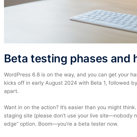
Beta testing phases and 
WordPress 6.8 is on the way, and you can get your hand
kicks off in early August 2024 with Beta 1, followed
apart.
Want in on the action? It’s easier than you might think.
staging site (please don’t use your live site—nobody 
edge” option. Boom—you’re a beta tester now.