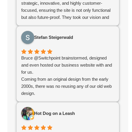
strategic, innovative, and highly customer-
focused, ensuring the site is not only functional
but also future-proof. They took our vision and
turned it into a highly polished, user-friendly
platform that stands out in the industry. If you’re
Stefan Steigerwald
looking for a digital partner who delivers
excellence, look no further!
Bruce @Switchpoint brainstormed, designed
and even hosted our business website with and
for us.
Coming from an original design from the early
2000s, there was no reusing any of our old web
design.
Bruce redefined the structure, helped us
organize our products, simplified administration
Hot Dog on a Leash
and created an e-commerce platform for us that
worked seamlessly.
Overall the experience was great and without